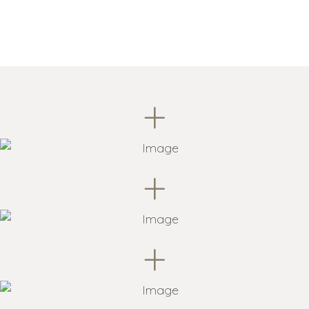
+
+
+