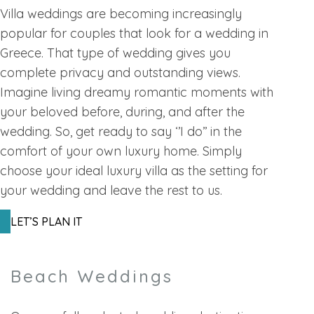
Villa weddings are becoming increasingly
popular for couples that look for a wedding in
Greece. That type of wedding gives you
complete privacy and outstanding views.
Imagine living dreamy romantic moments with
your beloved before, during, and after the
wedding. So, get ready to say ‘’I do’’ in the
comfort of your own luxury home. Simply
choose your ideal luxury villa as the setting for
your wedding and leave the rest to us.
LET’S PLAN IT
Beach Weddings