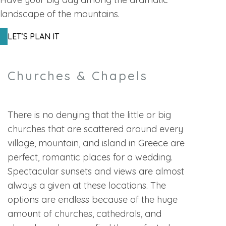
landscape of the mountains.
LET’S PLAN IT
Churches & Chapels
There is no denying that the little or big
churches that are scattered around every
village, mountain, and island in Greece are
perfect, romantic places for a wedding.
Spectacular sunsets and views are almost
always a given at these locations. The
options are endless because of the huge
amount of churches, cathedrals, and