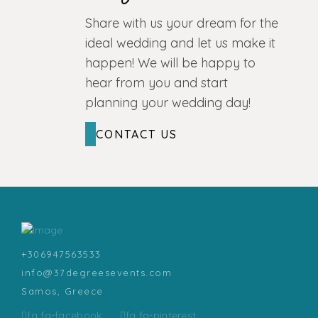
Share with us your dream for the
ideal wedding and let us make it
happen! We will be happy to
hear from you and start
planning your wedding day!
CONTACT US
+306947563533
info@37degreesevents.com
Samos, Greece
fa fa-facebook
fa fa-pinterest