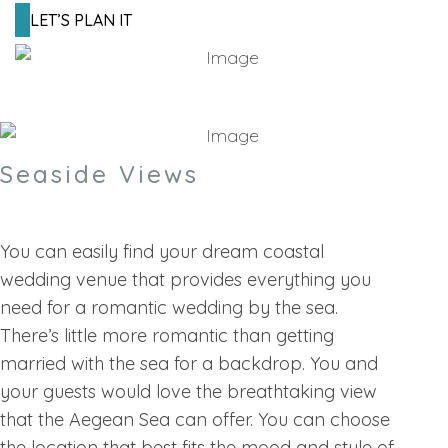
LET’S PLAN IT
Seaside Views
You can easily find your dream coastal
wedding venue that provides everything you
need for a romantic wedding by the sea.
There’s little more romantic than getting
married with the sea for a backdrop. You and
your guests would love the breathtaking view
that the Aegean Sea can offer. You can choose
the location that best fits the mood and style of