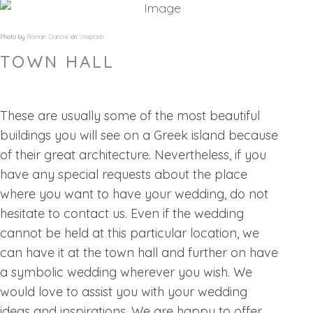
Photo by
Romain Dancre
on
Unsplash
TOWN HALL
These are usually some of the most beautiful
buildings you will see on a Greek island because
of their great architecture. Nevertheless, if you
have any special requests about the place
where you want to have your wedding, do not
hesitate to contact us. Even if the wedding
cannot be held at this particular location, we
can have it at the town hall and further on have
a symbolic wedding wherever you wish. We
would love to assist you with your wedding
ideas and inspirations. We are happy to offer