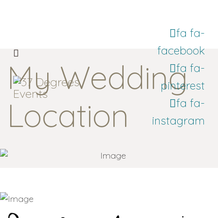
fa fa-
facebook
My Wedding
fa fa-
pinterest
Location
fa fa-
instagram