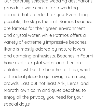
Our carefully selected wedding destinations
provide a wide choice for a wedding
abroad that is perfect for you. Everything is
possible, the sky is the limit! Samos beaches
are famous for their green environment
and crystal water, while Patmos offers a
variety of extremely impressive beaches.
Ikaria is mostly adored by nature lovers
and camping enthusiasts. Beaches in Fourni
have exotic crystal water and they are
isolated, just like the beaches at Lipsi, which
is the ideal place to get away from noisy
crowds. Last but not least Arki, Leros, and
Marathi own calm and quiet beaches, to
enjoy all the privacy you need for your
special day.s.