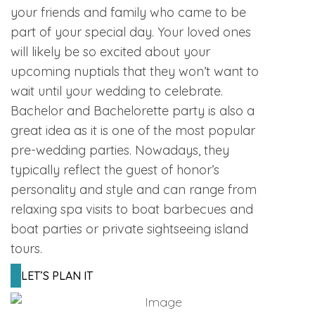
your friends and family who came to be
part of your special day. Your loved ones
will likely be so excited about your
upcoming nuptials that they won’t want to
wait until your wedding to celebrate.
Bachelor and Bachelorette party is also a
great idea as it is one of the most popular
pre-wedding parties. Nowadays, they
typically reflect the guest of honor’s
personality and style and can range from
relaxing spa visits to boat barbecues and
boat parties or private sightseeing island
tours.
LET’S PLAN IT