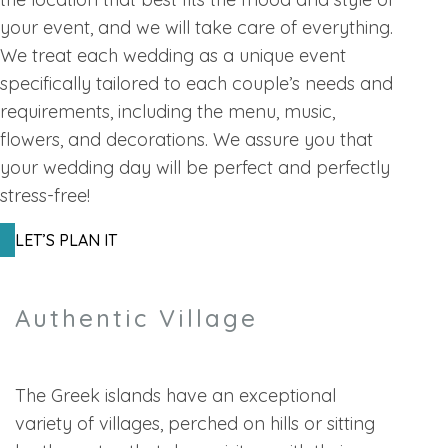
your event, and we will take care of everything.
We treat each wedding as a unique event
specifically tailored to each couple’s needs and
requirements, including the menu, music,
flowers, and decorations. We assure you that
your wedding day will be perfect and perfectly
stress-free!
LET’S PLAN IT
Authentic Village
The Greek islands have an exceptional
variety of villages, perched on hills or sitting