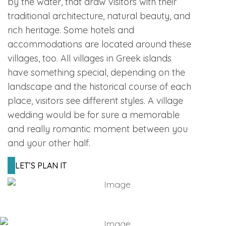
by the water, that draw visitors with their
traditional architecture, natural beauty, and
rich heritage. Some hotels and
accommodations are located around these
villages, too. All villages in Greek islands
have something special, depending on the
landscape and the historical course of each
place, visitors see different styles. A village
wedding would be for sure a memorable
and really romantic moment between you
and your other half.
LET’S PLAN IT