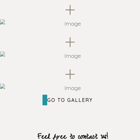
+
+
+
GO TO GALLERY
Feel free to contact us!