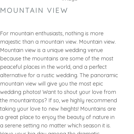
MOUNTAIN VIEW
For mountain enthusiasts, nothing is more
majestic than a mountain view. Mountain view.
Mountain view is a unique wedding venue
because the mountains are some of the most
peaceful places in the world, and a perfect
alternative for a rustic wedding. The panoramic
mountain view will give you the most epic
wedding photos! Want to shout your love from
the mountaintops? If so, we highly recommend
taking your love to new heights! Mountains are
a great place to enjoy the beauty of nature in
a serene setting no matter which season it is.
Have your big day among the dramatic