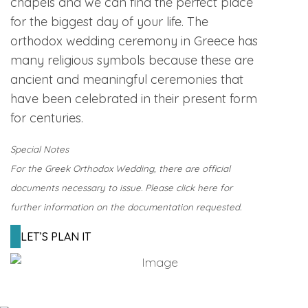
chapels and we can find the perfect place
for the biggest day of your life. The
orthodox wedding ceremony in Greece has
many religious symbols because these are
ancient and meaningful ceremonies that
have been celebrated in their present form
for centuries.
Special Notes
For the Greek Orthodox Wedding, there are official
documents necessary to issue. Please click here for
further information on the documentation requested.
LET’S PLAN IT