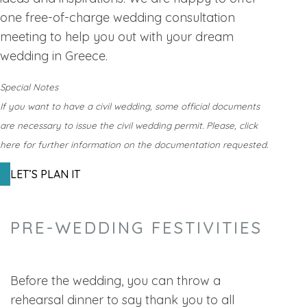
one free-of-charge wedding consultation
meeting to help you out with your dream
wedding in Greece.
Special Notes
If you want to have a civil wedding, some official documents
are necessary to issue the civil wedding permit. Please, click
here for further information on the documentation requested.
LET’S PLAN IT
PRE-WEDDING FESTIVITIES
Before the wedding, you can throw a
rehearsal dinner to say thank you to all