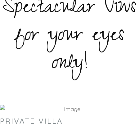
Spectacular Viws
for your eyes
only!
PRIVATE VILLA